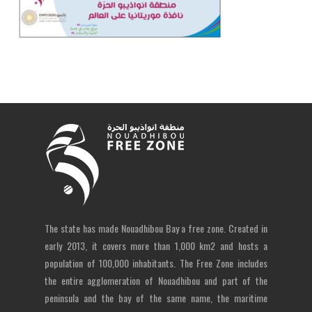
The state has made Nouadhibou Bay a free zone. Created in
early 2013, it covers more than 1,000 km2 and hosts a
population of 100,000 inhabitants. The Free Zone includes
the entire agglomeration of Nouadhibou and part of the
peninsula and the bay of the same name, the maritime