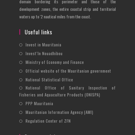
domain bordering its perimeter and those of the
development zones, the entire coastal strip and territorial
waters up to '2 nautical miles from the coast.
Useful links
Opens
Invest in Mauritania
in
Opens
Invest’In Nouadhibou
a
in
Opens
Ministry of Economy and Finance
new
a
in
Opens
Official website of the Mauritanian government
tab
new
a
in
Opens
National Statistical Office
tab
new
a
in
National Office of Sanitary Inspection of
Opens
tab
new
a
Fisheries and Aquaculture Products (ONISPA)
in
tab
new
Opens
a
PPP Mauritania
tab
in
new
Opens
Mauritanian Information Agency (AMI)
a
tab
in
Opens
Regulation Center of ZFN
new
a
in
tab
new