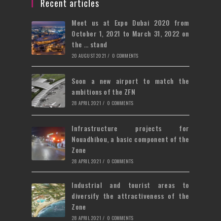
a
Recent articles
tab
new
Meet us at Expo Dubai 2020 from
tab
October 1, 2021 to March 31, 2022 on
the … stand
20 AUGUST 2021
/
0 COMMENTS
Soon a new airport to match the
ambitions of the ZFN
28 APRIL 2021
/
0 COMMENTS
Infrastructure projects for
Nouadhibou, a basic component of the
Zone
28 APRIL 2021
/
0 COMMENTS
Industrial and tourist areas to
diversify the attractiveness of the
Zone
28 APRIL 2021
/
0 COMMENTS