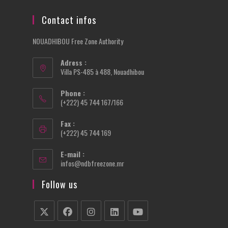
Contact infos
NOUADHIBOU Free Zone Authority
Adress :
Villa PS-485 à 488, Nouadhibou
Phone :
(+222) 45 744 167/166
Fax :
(+222) 45 744 169
E-mail :
Opens
infos@ndbfreezone.mr
in
your
Follow us
application
Opens
Opens
Opens
Opens
Opens