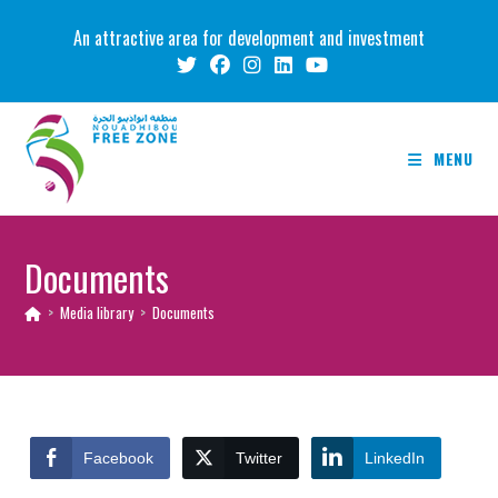
Skip
An attractive area for development and investment
to
content
MENU
Documents
>
Media library
>
Documents
Facebook
Twitter
LinkedIn