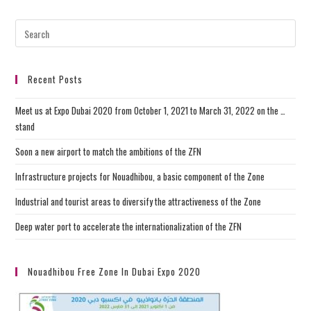
Recent Posts
Meet us at Expo Dubai 2020 from October 1, 2021 to March 31, 2022 on the …
stand
Soon a new airport to match the ambitions of the ZFN
Infrastructure projects for Nouadhibou, a basic component of the Zone
Industrial and tourist areas to diversify the attractiveness of the Zone
Deep water port to accelerate the internationalization of the ZFN
Nouadhibou Free Zone In Dubai Expo 2020