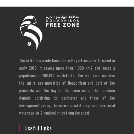
The state has made Nouadhibou Bay a free zone. Created in
early 2013, it covers more than 1,000 km2 and hosts a
population of 100,000 inhabitants. The Free Zone includes
the entire agglomeration of Nouadhibou and part of the
peninsula and the bay of the same name, the maritime
domain bordering its perimeter and those of the
development zones, the entire coastal strip and territorial
waters up to '2 nautical miles from the coast.
Useful links