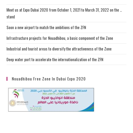
Meet us at Expo Dubai 2020 from October 1, 2021 to March 31, 2022 on the …
stand
Soon a new airport to match the ambitions of the ZFN
Infrastructure projects for Nouadhibou, a basic component of the Zone
Industrial and tourist areas to diversify the attractiveness of the Zone
Deep water port to accelerate the internationalization of the ZFN
Nouadhibou Free Zone In Dubai Expo 2020