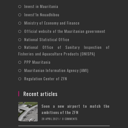
Opens
Invest in Mauritania
in
Opens
Invest’In Nouadhibou
a
in
Opens
Ministry of Economy and Finance
new
a
in
Opens
Official website of the Mauritanian government
tab
new
a
in
Opens
National Statistical Office
tab
new
a
in
National Office of Sanitary Inspection of
Opens
tab
new
a
Fisheries and Aquaculture Products (ONISPA)
in
tab
new
Opens
a
PPP Mauritania
tab
in
new
Opens
Mauritanian Information Agency (AMI)
a
tab
in
Opens
Regulation Center of ZFN
new
a
in
tab
new
a
Recent articles
tab
new
Soon a new airport to match the
tab
ambitions of the ZFN
28 APRIL 2021
/
0 COMMENTS