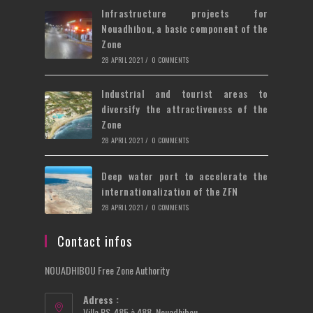
Infrastructure projects for
Nouadhibou, a basic component of the
Zone
28 APRIL 2021
/
0 COMMENTS
Industrial and tourist areas to
diversify the attractiveness of the
Zone
28 APRIL 2021
/
0 COMMENTS
Deep water port to accelerate the
internationalization of the ZFN
28 APRIL 2021
/
0 COMMENTS
Contact infos
NOUADHIBOU Free Zone Authority
Adress :
Villa PS-485 à 488, Nouadhibou