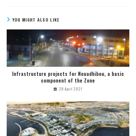
YOU MIGHT ALSO LIKE
Infrastructure projects for Nouadhibou, a basic
component of the Zone
28 April 2021