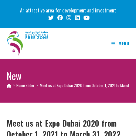
Skip
An attractive area for development and investment
to
content
MENU
New
>
Home slider
>
Meet us at Expo Dubai 2020 from October 1, 2021 to March 31,
Meet us at Expo Dubai 2020 from
October 1, 2021 to March 31, 2022