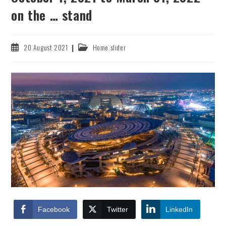
on the … stand
Post
Post
20 August 2021
Home slider
published:
category:
Facebook
Twitter
LinkedIn