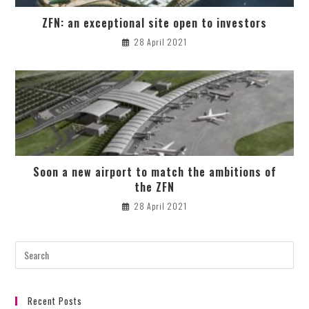
ZFN: an exceptional site open to investors
28 April 2021
Soon a new airport to match the ambitions of
the ZFN
28 April 2021
Recent Posts