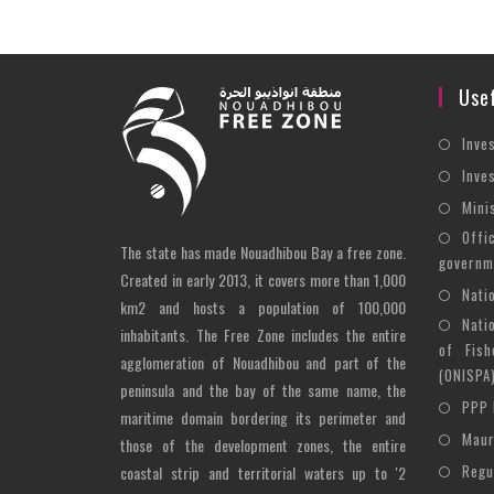
Usef
Inve
Inve
Mini
Offi
The state has made Nouadhibou Bay a free zone.
governm
Created in early 2013, it covers more than 1,000
Nati
km2 and hosts a population of 100,000
Nati
inhabitants. The Free Zone includes the entire
of Fish
agglomeration of Nouadhibou and part of the
(ONISPA
peninsula and the bay of the same name, the
PPP 
maritime domain bordering its perimeter and
Maur
those of the development zones, the entire
Regu
coastal strip and territorial waters up to '2