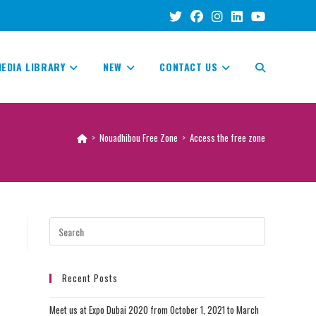
EDIA LIBRARY
NEW
CONTACT US
TOGGLE
WEBSITE
>
Nouadhibou Free Zone
>
Access the free zone
SEARCH
Recent Posts
Meet us at Expo Dubai 2020 from October 1, 2021 to March