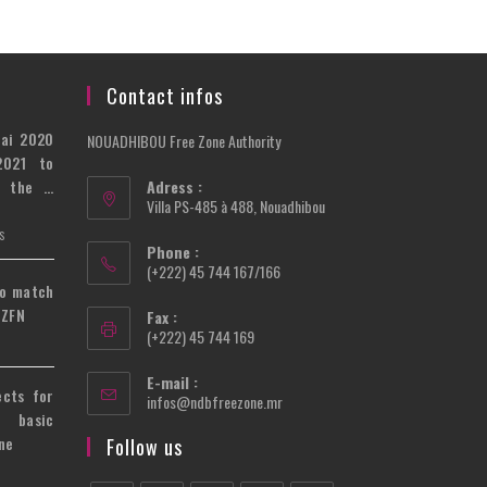
Contact infos
bai 2020
NOUADHIBOU Free Zone Authority
2021 to
n the …
Adress :
Villa PS-485 à 488, Nouadhibou
S
Phone :
(+222) 45 744 167/166
to match
 ZFN
Fax :
(+222) 45 744 169
E-mail :
ects for
Opens
infos@ndbfreezone.mr
 basic
in
your
ne
Follow us
application