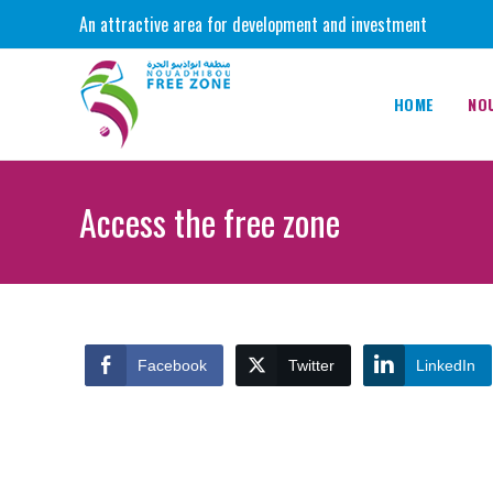
Skip
An attractive area for development and investment
to
content
HOME
NO
Access the free zone
Facebook
Twitter
LinkedIn