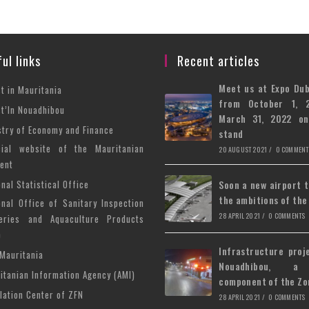
ul links
Recent articles
Meet us at Expo Du
Opens
st in Mauritania
from October 1, 
in
Opens
st’In Nouadhibou
March 31, 2022 o
a
in
Opens
stry of Economy and Finance
stand
new
a
in
cial website of the Mauritanian
Opens
20 AUGUST 2021
/
0 COMMENT
tab
new
a
ent
in
tab
new
Opens
a
onal Statistical Office
Soon a new airport 
tab
the ambitions of the
in
new
onal Office of Sanitary Inspection
Opens
a
tab
28 APRIL 2021
/
0 COMMENTS
eries and Aquaculture Products
in
)
new
a
Infrastructure proj
tab
Opens
Mauritania
new
Nouadhibou, a
in
tab
Opens
itanian Information Agency (AMI)
component of the Zo
a
in
Opens
lation Center of ZFN
28 APRIL 2021
/
0 COMMENTS
new
a