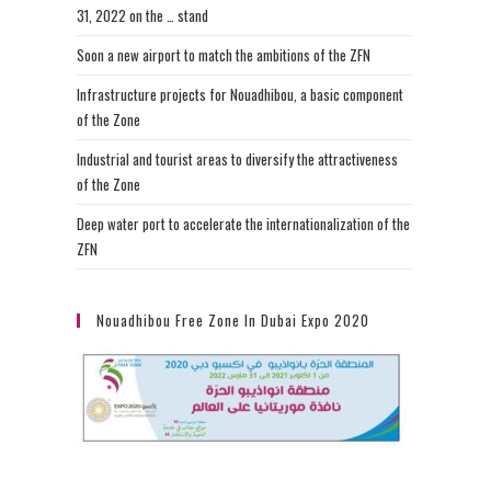
31, 2022 on the … stand
Soon a new airport to match the ambitions of the ZFN
Infrastructure projects for Nouadhibou, a basic component
of the Zone
Industrial and tourist areas to diversify the attractiveness
of the Zone
Deep water port to accelerate the internationalization of the
ZFN
Nouadhibou Free Zone In Dubai Expo 2020