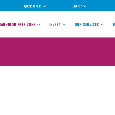
Quick access
English
UADHIBOU FREE ZONE
INVEST
OUR SERVICES
M