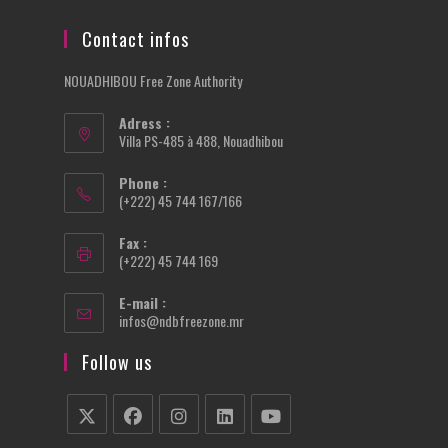
Contact infos
NOUADHIBOU Free Zone Authority
Adress :
Villa PS-485 à 488, Nouadhibou
Phone :
(+222) 45 744 167/166
Fax :
(+222) 45 744 169
E-mail :
Opens
infos@ndbfreezone.mr
in
your
Follow us
application
Opens
Opens
Opens
Opens
Opens