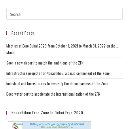
Recent Posts
Meet us at Expo Dubai 2020 from October 1, 2021 to March 31, 2022 on the …
stand
Soon a new airport to match the ambitions of the ZFN
Infrastructure projects for Nouadhibou, a basic component of the Zone
Industrial and tourist areas to diversify the attractiveness of the Zone
Deep water port to accelerate the internationalization of the ZFN
Nouadhibou Free Zone In Dubai Expo 2020