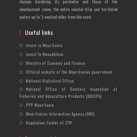
domain bordering its perimeter and those of the
development zones, the entire coastal strip and territorial
waters up to '2 nautical miles from the coast.
Useful links
Opens
Invest in Mauritania
in
Opens
Invest’In Nouadhibou
a
in
Opens
Ministry of Economy and Finance
new
a
in
Opens
Official website of the Mauritanian government
tab
new
a
in
Opens
National Statistical Office
tab
new
a
in
National Office of Sanitary Inspection of
Opens
tab
new
a
Fisheries and Aquaculture Products (ONISPA)
in
tab
new
Opens
a
PPP Mauritania
tab
in
new
Opens
Mauritanian Information Agency (AMI)
a
tab
in
Opens
Regulation Center of ZFN
new
a
in
tab
new