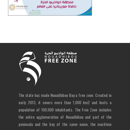
The state has made Nouadhibou Bay a free zone. Created in
early 2013, it covers more than 1,000 km2 and hosts a
population of 100,000 inhabitants. The Free Zone includes
the entire agglomeration of Nouadhibou and part of the
peninsula and the bay of the same name, the maritime