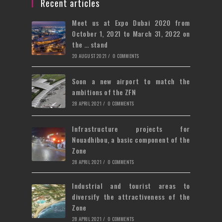
a
Recent articles
tab
new
Meet us at Expo Dubai 2020 from
tab
October 1, 2021 to March 31, 2022 on
the … stand
20 AUGUST 2021
/
0 COMMENTS
Soon a new airport to match the
ambitions of the ZFN
28 APRIL 2021
/
0 COMMENTS
Infrastructure projects for
Nouadhibou, a basic component of the
Zone
28 APRIL 2021
/
0 COMMENTS
Industrial and tourist areas to
diversify the attractiveness of the
Zone
28 APRIL 2021
/
0 COMMENTS