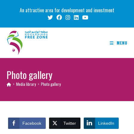
Skip
An attractive area for development and investment
to
content
MENU
Photo gallery
>
Media library
>
Photo gallery
Facebook
Twitter
LinkedIn