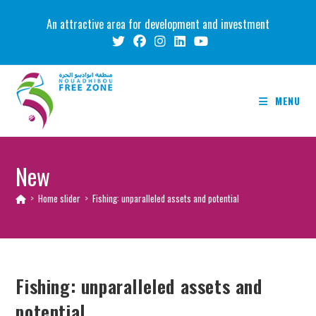
Skip
An attractive area for development and investment
to
content
MENU
New
>
Home slider
>
Fishing: unparalleled assets and potential
Fishing: unparalleled assets and
potential