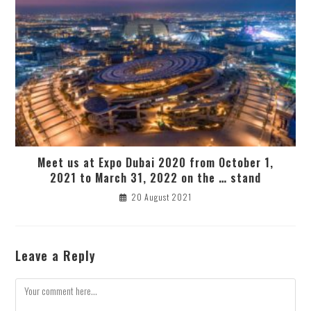
Meet us at Expo Dubai 2020 from October 1,
2021 to March 31, 2022 on the … stand
20 August 2021
Leave a Reply
Comment