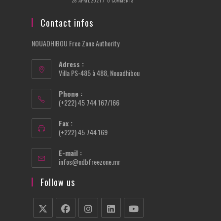
28 APRIL 2021
/
0 COMMENTS
Contact infos
NOUADHIBOU Free Zone Authority
Adress :
Villa PS-485 à 488, Nouadhibou
Phone :
(+222) 45 744 167/166
Fax :
(+222) 45 744 169
E-mail :
Opens
infos@ndbfreezone.mr
in
your
Follow us
application