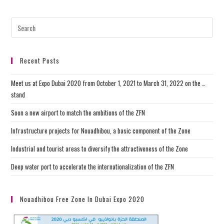
Recent Posts
Meet us at Expo Dubai 2020 from October 1, 2021 to March 31, 2022 on the …
stand
Soon a new airport to match the ambitions of the ZFN
Infrastructure projects for Nouadhibou, a basic component of the Zone
Industrial and tourist areas to diversify the attractiveness of the Zone
Deep water port to accelerate the internationalization of the ZFN
Nouadhibou Free Zone In Dubai Expo 2020