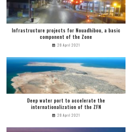
Infrastructure projects for Nouadhibou, a basic
component of the Zone
28 April 2021
Deep water port to accelerate the
internationalization of the ZFN
28 April 2021