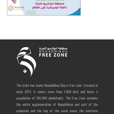
The state has made Nouadhibou Bay a free zone. Created in
early 2013, it covers more than 1,000 km2 and hosts a
population of 100,000 inhabitants. The Free Zone includes
the entire agglomeration of Nouadhibou and part of the
peninsula and the bay of the same name, the maritime