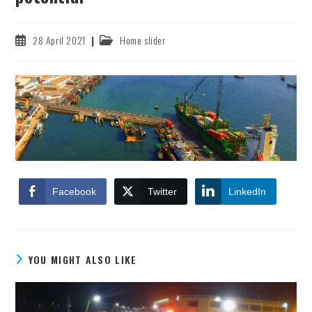
Post
Post
28 April 2021
Home slider
published:
category:
Facebook
Twitter
LinkedIn
YOU MIGHT ALSO LIKE