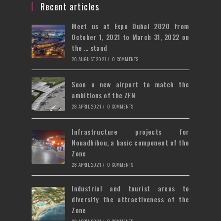
tab
new
a
Recent articles
tab
new
Meet us at Expo Dubai 2020 from
tab
October 1, 2021 to March 31, 2022 on
the … stand
20 AUGUST 2021
/
0 COMMENTS
Soon a new airport to match the
ambitions of the ZFN
28 APRIL 2021
/
0 COMMENTS
Infrastructure projects for
Nouadhibou, a basic component of the
Zone
28 APRIL 2021
/
0 COMMENTS
Industrial and tourist areas to
diversify the attractiveness of the
Zone