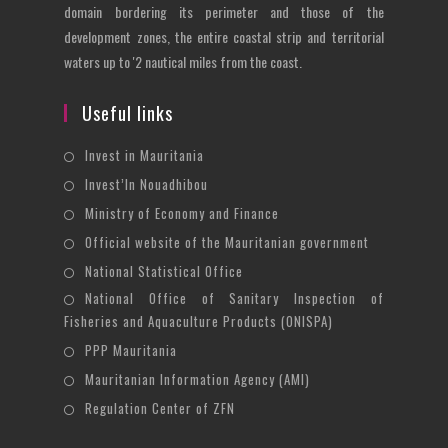
domain bordering its perimeter and those of the
development zones, the entire coastal strip and territorial
waters up to '2 nautical miles from the coast.
Useful links
Opens
Invest in Mauritania
in
Opens
Invest’In Nouadhibou
a
in
Opens
Ministry of Economy and Finance
new
a
in
Opens
Official website of the Mauritanian government
tab
new
a
in
Opens
National Statistical Office
tab
new
a
in
National Office of Sanitary Inspection of
Opens
tab
new
a
Fisheries and Aquaculture Products (ONISPA)
in
tab
new
Opens
a
PPP Mauritania
tab
in
new
Opens
Mauritanian Information Agency (AMI)
a
tab
in
Opens
Regulation Center of ZFN
new
a
in