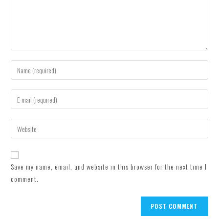
Enter
your
name
Enter
or
your
username
email
Enter
to
address
your
comment
to
website
comment
URL
Save my name, email, and website in this browser for the next time I
(optional)
comment.