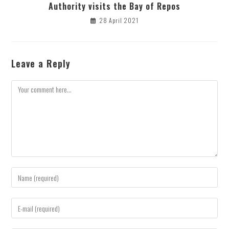
Authority visits the Bay of Repos
28 April 2021
Leave a Reply
Comment
Enter
your
name
Enter
or
your
username