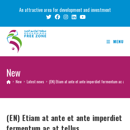
Skip
An attractive area for development and investment
to
content
MENU
New
>
New
>
Latest news
>
(EN) Etiam at ante et ante imperdiet fermentum ac at te
(EN) Etiam at ante et ante imperdiet
fermentum ac at tellus