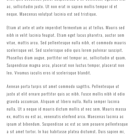
ac, sollicitudin justo. Ut non erat in sapien mollis tempor id et
neque. Maecenas volutpat lacinia est sed tristique.
Etiam at ante et ante imperdiet fermentum ac at tellus. Mauris sed
nibh in velit lacinia feugiat. Etiam eget lacus pharetra, auctor sem
vitae, mattis arcu. Sed pellentesque nulla nibh, et commodo mauris
scelerisque vel. Sed scelerisque odio quis lorem pulvinar suscipit.
Phasellus diam augue, porttitor vel tempor ac, sollicitudin ut quam.
Suspendisse magna arcu, placerat non luctus tempor, placerat non
leo. Vivamus iaculis eros id scelerisque blandit.
Aenean porta turpis sit amet commodo sagittis. Pellentesque ut
justo at elit ornare porttitor quis ac nibh. Fusce mollis nibh id odio
gravida accumsan. Aliquam ut libero nulla. Nulla semper lacinia
nulla. Ut a neque id mauris dictum mollis at nec sem. Mauris massa
ex, mattis eu est ac, venenatis eleifend arcu. Maecenas lacinia ac
ipsum at bibendum. Suspendisse ac est ac sem posuere pellentesque
a sit amet tortor. In hac habitasse platea dictumst. Duis sapien mi,