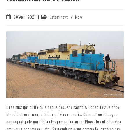
Post
Post
28 April 2021
Latest news
/
New
published:
category:
Cras suscipit nulla quis neque posuere sagittis. Donec lectus ante,
blandit ut erat non, ultrices pulvinar mauris. Duis eu leo id augue
consequat pulvinar. Pellentesque eu leo urna. Phasellus ut pharetra
orci, quis accumsan justo. Suspendisse a mi commodo, egestas nisi