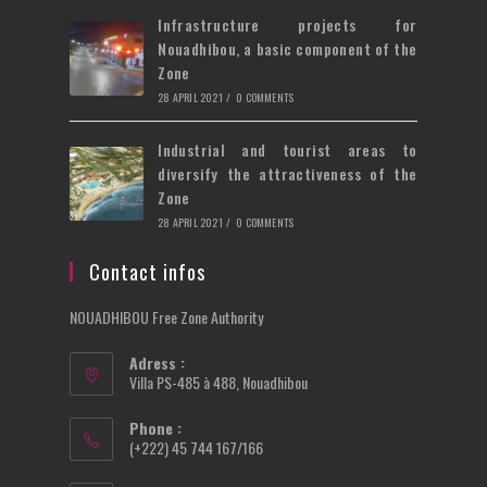
Infrastructure projects for
Nouadhibou, a basic component of the
Zone
28 APRIL 2021
/
0 COMMENTS
Industrial and tourist areas to
diversify the attractiveness of the
Zone
28 APRIL 2021
/
0 COMMENTS
Contact infos
NOUADHIBOU Free Zone Authority
Adress :
Villa PS-485 à 488, Nouadhibou
Phone :
(+222) 45 744 167/166