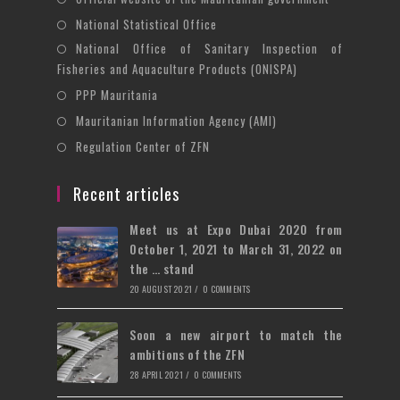
tab
new
a
in
Opens
National Statistical Office
tab
new
a
in
National Office of Sanitary Inspection of
Opens
tab
new
a
Fisheries and Aquaculture Products (ONISPA)
in
tab
new
Opens
a
PPP Mauritania
tab
in
new
Opens
Mauritanian Information Agency (AMI)
a
tab
in
Opens
Regulation Center of ZFN
new
a
in
tab
new
a
Recent articles
tab
new
Meet us at Expo Dubai 2020 from
tab
October 1, 2021 to March 31, 2022 on
the … stand
20 AUGUST 2021
/
0 COMMENTS
Soon a new airport to match the
ambitions of the ZFN
28 APRIL 2021
/
0 COMMENTS