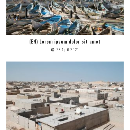
(EN) Lorem ipsum dolor sit amet
28 April 2021