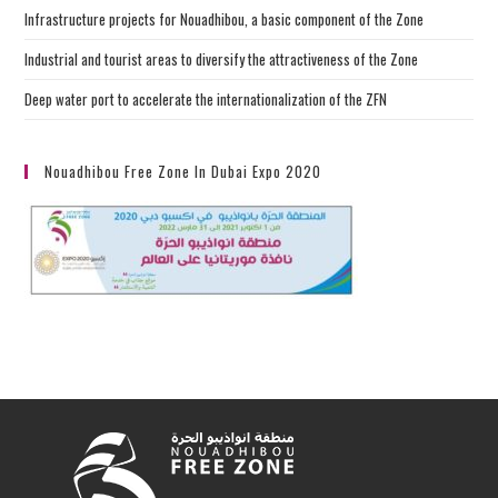
Infrastructure projects for Nouadhibou, a basic component of the Zone
Industrial and tourist areas to diversify the attractiveness of the Zone
Deep water port to accelerate the internationalization of the ZFN
Nouadhibou Free Zone In Dubai Expo 2020