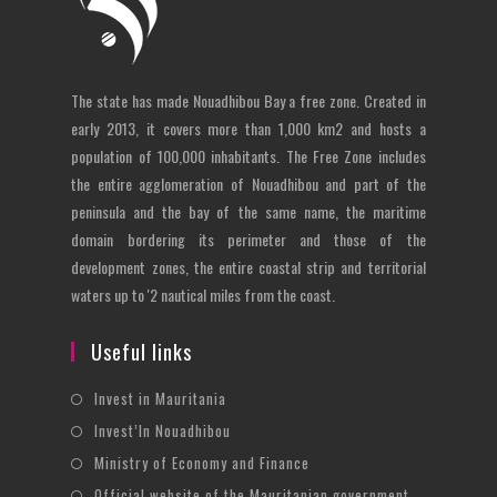
The state has made Nouadhibou Bay a free zone. Created in
early 2013, it covers more than 1,000 km2 and hosts a
population of 100,000 inhabitants. The Free Zone includes
the entire agglomeration of Nouadhibou and part of the
peninsula and the bay of the same name, the maritime
domain bordering its perimeter and those of the
development zones, the entire coastal strip and territorial
waters up to '2 nautical miles from the coast.
Useful links
Opens
Invest in Mauritania
in
Opens
Invest’In Nouadhibou
a
in
Opens
Ministry of Economy and Finance
new
a
in
Opens
Official website of the Mauritanian government