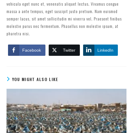
vehicula eget nunc et, venenatis aliquet lectus. Vivamus congue
massa a ante tempus, eget suscipit justo pretium. Nam euismod
semper lacus, sit amet sollicitudin mi viverra vel. Praesent finibus
molestie purus nec fermentum. Phasellus non molestie ipsum, at
pharetra nisi.
Facebook
Twitter
LinkedIn
YOU MIGHT ALSO LIKE