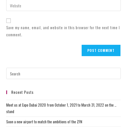
email
Enter
to
address
your
comment
to
website
comment
URL
Save my name, email, and website in this browser for the next time I
(optional)
comment.
Recent Posts
Meet us at Expo Dubai 2020 from October 1, 2021 to March 31, 2022 on the …
stand
Soon a new airport to match the ambitions of the ZFN