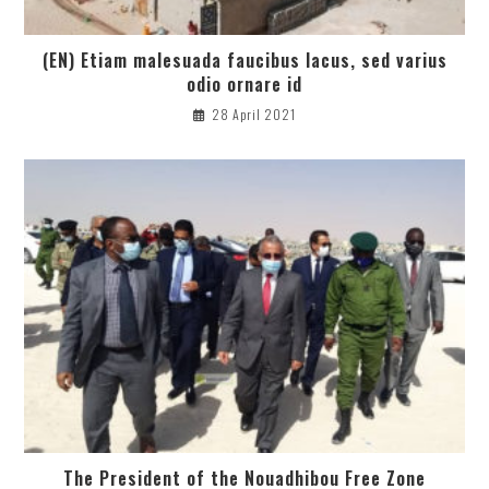
(EN) Etiam malesuada faucibus lacus, sed varius
odio ornare id
28 April 2021
The President of the Nouadhibou Free Zone