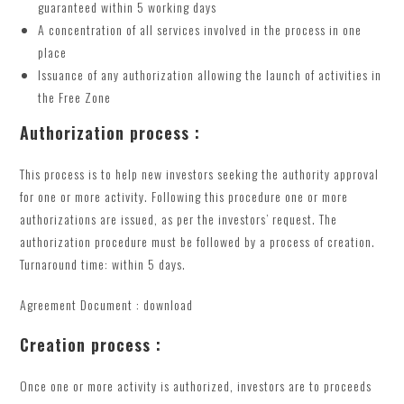
guaranteed within 5 working days
A concentration of all services involved in the process in one
place
Issuance of any authorization allowing the launch of activities in
the Free Zone
Authorization process :
This process is to help new investors seeking the authority approval
for one or more activity. Following this procedure one or more
authorizations are issued, as per the investors’ request. The
authorization procedure must be followed by a process of creation.
Turnaround time: within 5 days.
Agreement Document : download
Creation process :
Once one or more activity is authorized, investors are to proceeds