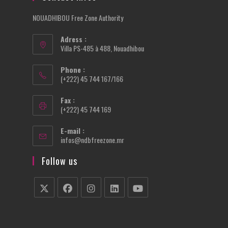
NOUADHIBOU Free Zone Authority
Adress :
Villa PS-485 à 488, Nouadhibou
Phone :
(+222) 45 744 167/166
Fax :
(+222) 45 744 169
E-mail :
Opens
infos@ndbfreezone.mr
in
your
Follow us
application
Opens
Opens
Opens
Opens
Opens
in
in
in
in
in