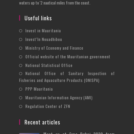
waters up to '2 nautical miles from the coast.
Useful links
Opens
Invest in Mauritania
in
Opens
Invest’In Nouadhibou
a
in
Opens
Ministry of Economy and Finance
new
a
in
Opens
Official website of the Mauritanian government
tab
new
a
in
Opens
National Statistical Office
tab
new
a
in
National Office of Sanitary Inspection of
Opens
tab
new
a
Fisheries and Aquaculture Products (ONISPA)
in
tab
new
Opens
a
PPP Mauritania
tab
in
new
Opens
Mauritanian Information Agency (AMI)
a
tab
in
Opens
Regulation Center of ZFN
new
a
in
tab
new
a
Recent articles
tab
new
Meet us at Expo Dubai 2020 from