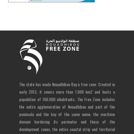
The state has made Nouadhibou Bay a free zone. Created in
early 2013, it covers more than 1,000 km2 and hosts a
population of 100,000 inhabitants. The Free Zone includes
the entire agglomeration of Nouadhibou and part of the
peninsula and the bay of the same name, the maritime
domain bordering its perimeter and those of the
development zones, the entire coastal strip and territorial