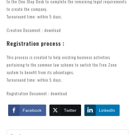
to the One-Stop Desk to complete the remaining legal requirements
to create the company.
Turnaround time: within 5 days.
Creation Document : download
Registration process :
This process is created to help existing business activities
pertaining to the common law scheme to switch the Free Zone
system to benefit from its advantages.
Turnaround time: within 5 days.
Registration Document : download
Facebook
Twitter
LinkedIn