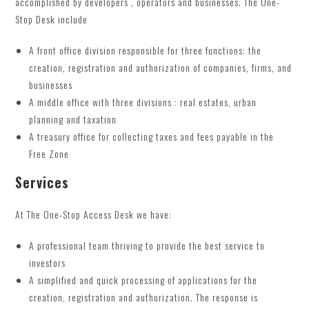
accomplished by developers , operators and businesses. The One-
Stop Desk include
A front office division responsible for three functions: the
creation, registration and authorization of companies, firms, and
businesses
A middle office with three divisions : real estates, urban
planning and taxation
A treasury office for collecting taxes and fees payable in the
Free Zone
Services
At The One-Stop Access Desk we have:
A professional team thriving to provide the best service to
investors
A simplified and quick processing of applications for the
creation, registration and authorization. The response is