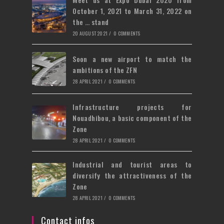
tab
October 1, 2021 to March 31, 2022 on
the … stand
20 AUGUST 2021
/
0 COMMENTS
Soon a new airport to match the
ambitions of the ZFN
28 APRIL 2021
/
0 COMMENTS
Infrastructure projects for
Nouadhibou, a basic component of the
Zone
28 APRIL 2021
/
0 COMMENTS
Industrial and tourist areas to
diversify the attractiveness of the
Zone
28 APRIL 2021
/
0 COMMENTS
Contact infos