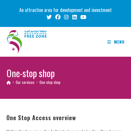
Skip
An attractive area for development and investment
to
content
MENU
One-stop shop
>
Our services
>
One-stop shop
One Stop Access overview