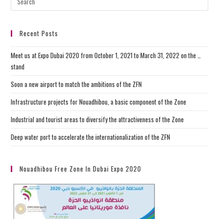
Recent Posts
Meet us at Expo Dubai 2020 from October 1, 2021 to March 31, 2022 on the …
stand
Soon a new airport to match the ambitions of the ZFN
Infrastructure projects for Nouadhibou, a basic component of the Zone
Industrial and tourist areas to diversify the attractiveness of the Zone
Deep water port to accelerate the internationalization of the ZFN
Nouadhibou Free Zone In Dubai Expo 2020