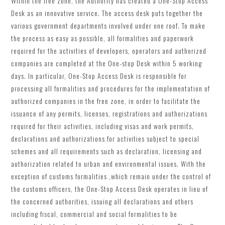
Within the free zone, the Authority has created a One-Stop Access
Desk as an innovative service. The access desk puts together the
various government departments involved under one roof. To make
the process as easy as possible, all formalities and paperwork
required for the activities of developers, operators and authorized
companies are completed at the One-stop Desk within 5 working
days. In particular, One-Stop Access Desk is responsible for
processing all formalities and procedures for the implementation of
authorized companies in the free zone, in order to facilitate the
issuance of any permits, licenses, registrations and authorizations
required for their activities, including visas and work permits,
declarations and authorizations for activities subject to special
schemes and all requirements such as declaration, licensing and
authorization related to urban and environmental issues. With the
exception of customs formalities ,which remain under the control of
the customs officers, the One-Stop Access Desk operates in lieu of
the concerned authorities, issuing all declarations and others
including fiscal, commercial and social formalities to be