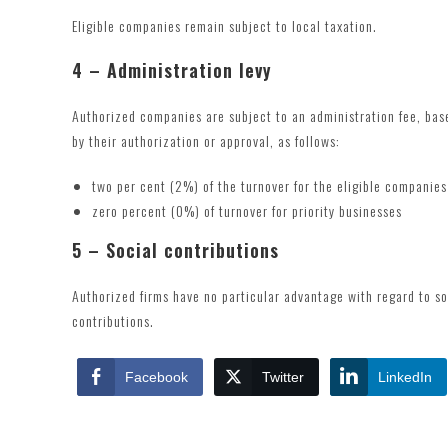
Eligible companies remain subject to local taxation.
4 – Administration levy
Authorized companies are subject to an administration fee, base
by their authorization or approval, as follows:
two per cent (2%) of the turnover for the eligible companies
zero percent (0%) of turnover for priority businesses
5 – Social contributions
Authorized firms have no particular advantage with regard to s
contributions.
Facebook
Twitter
LinkedIn