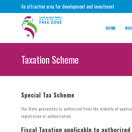
Skip
An attractive area for development and investment
to
content
HOME
NO
Taxation Scheme
Special Tax Scheme
The State guarantees to authorized firms the stability of applica
registration or authorization.
Fiscal Taxation applicable to authorized