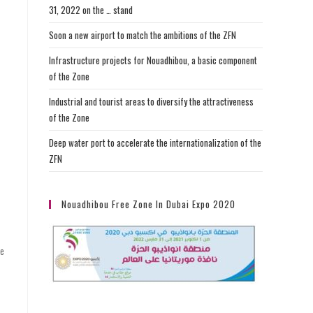
31, 2022 on the … stand
Soon a new airport to match the ambitions of the ZFN
Infrastructure projects for Nouadhibou, a basic component
of the Zone
Industrial and tourist areas to diversify the attractiveness
of the Zone
Deep water port to accelerate the internationalization of the
ZFN
Nouadhibou Free Zone In Dubai Expo 2020
ke