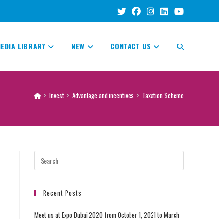
EDIA LIBRARY
NEW
CONTACT US
TOGGLE
WEBSITE
>
Invest
>
Advantage and incentives
>
Taxation Scheme
SEARCH
Recent Posts
Meet us at Expo Dubai 2020 from October 1, 2021 to March