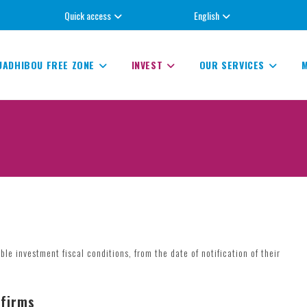
Quick access
English
UADHIBOU FREE ZONE
INVEST
OUR SERVICES
M
ble investment fiscal conditions, from the date of notification of their
 firms