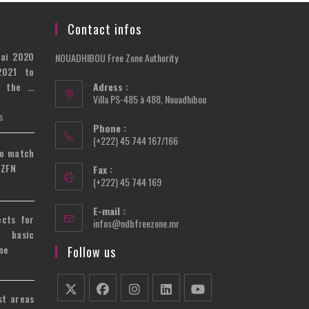
Contact infos
bai 2020
NOUADHIBOU Free Zone Authority
2021 to
n the …
Adress :
Villa PS-485 à 488, Nouadhibou
S
Phone :
(+222) 45 744 167/166
to match
 ZFN
Fax :
(+222) 45 744 169
E-mail :
ects for
Opens
infos@ndbfreezone.mr
 basic
in
your
ne
Follow us
application
st areas