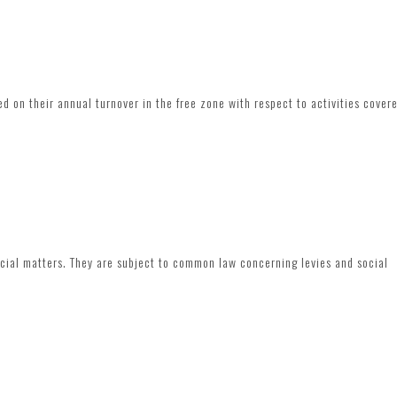
d on their annual turnover in the free zone with respect to activities cover
ocial matters. They are subject to common law concerning levies and social