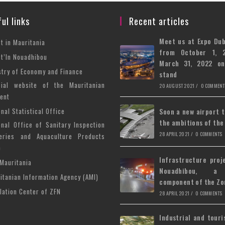
ul links
Recent articles
Meet us at Expo Du
Opens
st in Mauritania
from October 1, 
in
Opens
st’In Nouadhibou
March 31, 2022 o
a
in
Opens
stry of Economy and Finance
stand
new
a
in
cial website of the Mauritanian
Opens
20 AUGUST 2021
/
0 COMMENT
tab
new
a
ent
in
tab
new
Opens
a
onal Statistical Office
Soon a new airport 
tab
the ambitions of the
in
new
onal Office of Sanitary Inspection
Opens
a
tab
28 APRIL 2021
/
0 COMMENTS
eries and Aquaculture Products
in
)
new
a
Infrastructure proj
tab
Opens
Mauritania
new
Nouadhibou, a
in
tab
Opens
itanian Information Agency (AMI)
component of the Zo
a
in
Opens
lation Center of ZFN
28 APRIL 2021
/
0 COMMENTS
new
a
in
tab
new
a
Industrial and touri