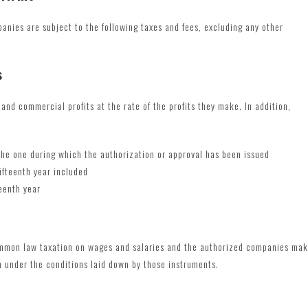
panies are subject to the following taxes and fees, excluding any other
s
and commercial profits at the rate of the profits they make. In addition,
 the one during which the authorization or approval has been issued
ifteenth year included
eenth year
ommon law taxation on wages and salaries and the authorized companies ma
n under the conditions laid down by those instruments.