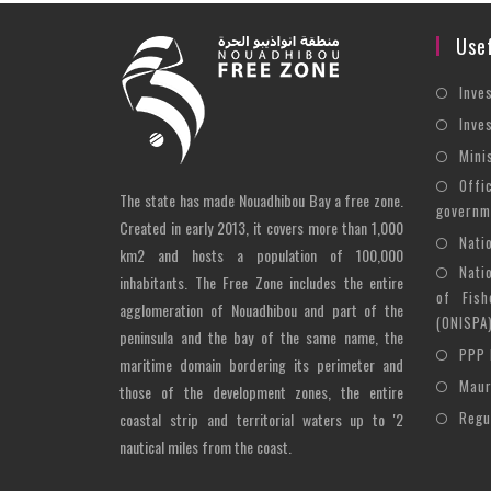
Usef
Inve
Inve
Mini
Offi
The state has made Nouadhibou Bay a free zone.
governm
Created in early 2013, it covers more than 1,000
Nati
km2 and hosts a population of 100,000
Nati
inhabitants. The Free Zone includes the entire
of Fish
agglomeration of Nouadhibou and part of the
(ONISPA
peninsula and the bay of the same name, the
PPP 
maritime domain bordering its perimeter and
Maur
those of the development zones, the entire
Regu
coastal strip and territorial waters up to '2
nautical miles from the coast.