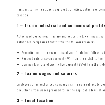
Pursuant to the free zone’s approved activities, authorized com
taxation:
1 – Tax on industrial and commercial profit
Authorized companies/firms are subject to the tax on industrial 
authorized companies benefit from the following waivers:
Exemption until the seventh fiscal year (included) following
Reduced rate of seven per cent (7%) from the eighth to the f
Common law rate of twenty five percent (25%) from the sixt
2 – Tax on wages and salaries
Employees of an authorized company shall remain subject to c
deductions from wages provided for by the applicable legislatio
3 – Local taxation