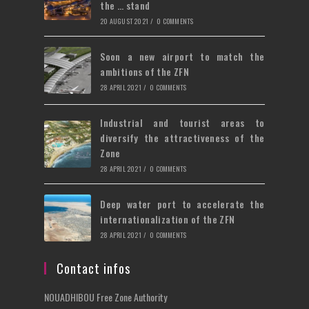
the … stand
20 AUGUST 2021
/
0 COMMENTS
Soon a new airport to match the
ambitions of the ZFN
28 APRIL 2021
/
0 COMMENTS
Industrial and tourist areas to
diversify the attractiveness of the
Zone
28 APRIL 2021
/
0 COMMENTS
Deep water port to accelerate the
internationalization of the ZFN
28 APRIL 2021
/
0 COMMENTS
Contact infos
NOUADHIBOU Free Zone Authority