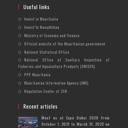
Useful links
Opens
Invest in Mauritania
in
Opens
Invest’In Nouadhibou
a
in
Opens
Ministry of Economy and Finance
new
a
in
Opens
Official website of the Mauritanian government
tab
new
a
in
Opens
National Statistical Office
tab
new
a
in
National Office of Sanitary Inspection of
Opens
tab
new
a
Fisheries and Aquaculture Products (ONISPA)
in
tab
new
Opens
a
PPP Mauritania
tab
in
new
Opens
Mauritanian Information Agency (AMI)
a
tab
in
Opens
Regulation Center of ZFN
new
a
in
tab
new
a
Recent articles
tab
new
Meet us at Expo Dubai 2020 from
tab
October 1, 2021 to March 31, 2022 on