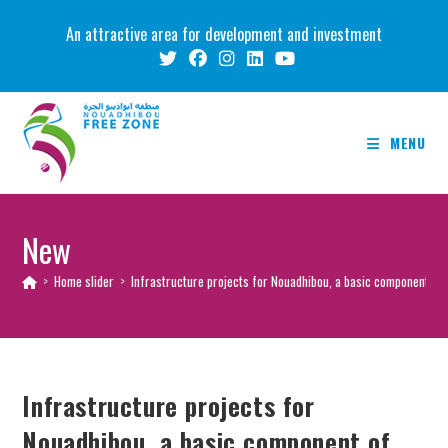
Skip
An attractive area for development and investment
to
content
MENU
New
>
Home slider
>
Infrastructure projects for Nouadhibou, a basic component of
Infrastructure projects for
Nouadhibou, a basic component of