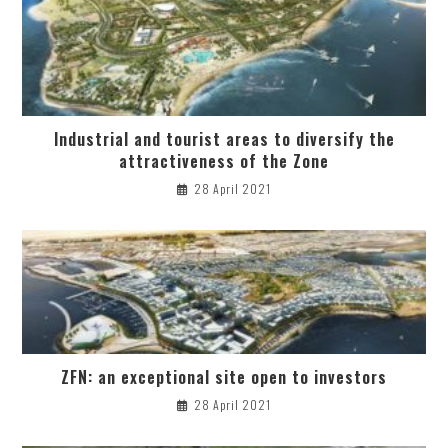
Industrial and tourist areas to diversify the
attractiveness of the Zone
28 April 2021
ZFN: an exceptional site open to investors
28 April 2021