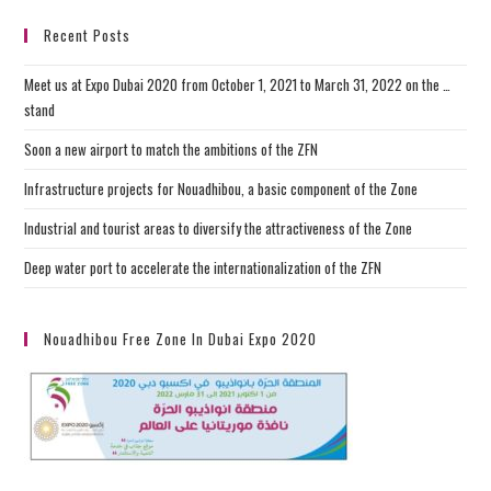
Recent Posts
Meet us at Expo Dubai 2020 from October 1, 2021 to March 31, 2022 on the …
stand
Soon a new airport to match the ambitions of the ZFN
Infrastructure projects for Nouadhibou, a basic component of the Zone
Industrial and tourist areas to diversify the attractiveness of the Zone
Deep water port to accelerate the internationalization of the ZFN
Nouadhibou Free Zone In Dubai Expo 2020