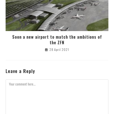
Soon a new airport to match the ambitions of
the ZFN
28 April 2021
Leave a Reply
Comment