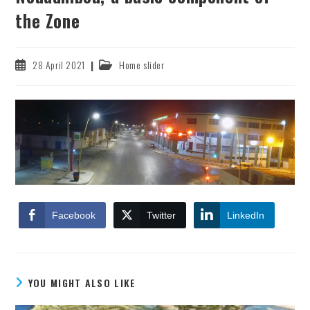
the Zone
Post
Post
28 April 2021
Home slider
published:
category:
Facebook
Twitter
LinkedIn
YOU MIGHT ALSO LIKE