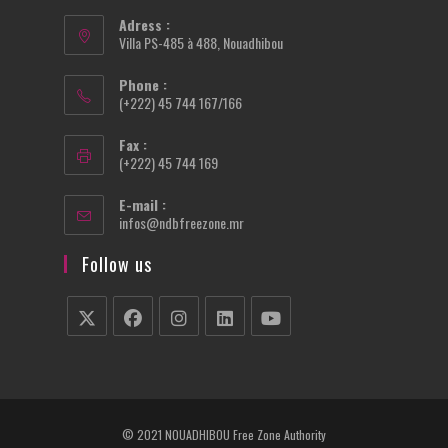
Adress :
Villa PS-485 à 488, Nouadhibou
Phone :
(+222) 45 744 167/166
Fax :
(+222) 45 744 169
E-mail :
Opens
infos@ndbfreezone.mr
in
your
Follow us
application
Opens
Opens
Opens
Opens
Opens
in
in
in
in
in
a
a
a
a
a
new
new
new
new
new
© 2021 NOUADHIBOU Free Zone Authority
tab
tab
tab
tab
tab