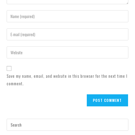
Enter
your
name
Enter
or
your
username
email
Enter
to
address
your
comment
to
website
comment
URL
Save my name, email, and website in this browser for the next time I
(optional)
comment.