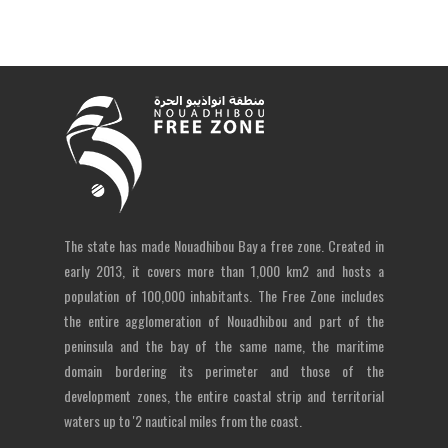
The state has made Nouadhibou Bay a free zone. Created in
early 2013, it covers more than 1,000 km2 and hosts a
population of 100,000 inhabitants. The Free Zone includes
the entire agglomeration of Nouadhibou and part of the
peninsula and the bay of the same name, the maritime
domain bordering its perimeter and those of the
development zones, the entire coastal strip and territorial
waters up to '2 nautical miles from the coast.